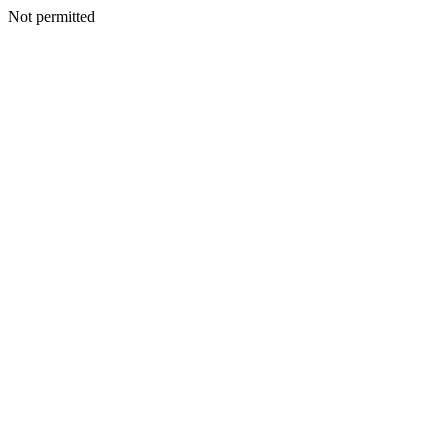
Not permitted