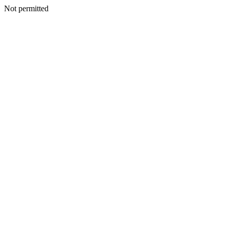
Not permitted