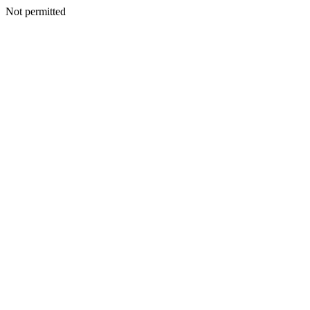
Not permitted