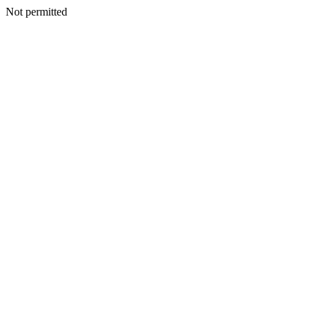
Not permitted