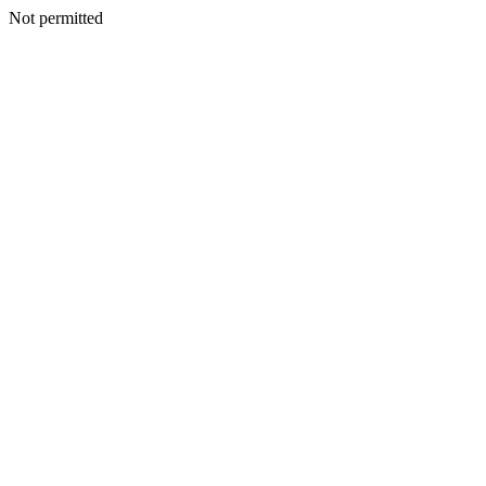
Not permitted