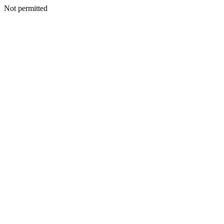
Not permitted