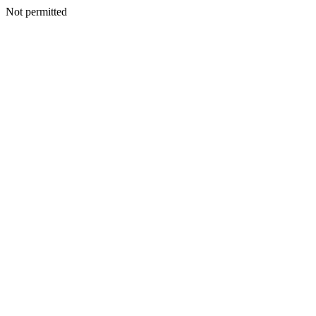
Not permitted