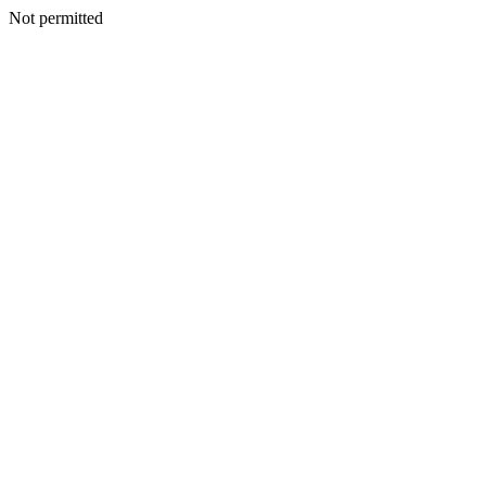
Not permitted